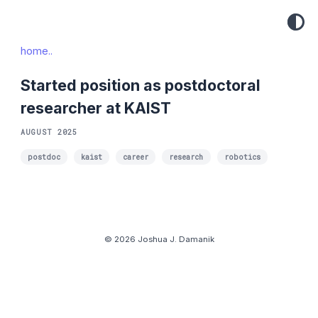
home..
Started position as postdoctoral
researcher at KAIST
AUGUST 2025
postdoc
kaist
career
research
robotics
© 2026 Joshua J. Damanik